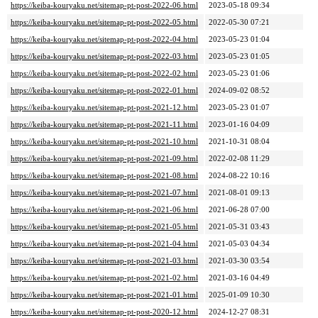
https://keiba-kouryaku.net/sitemap-pt-post-2022-06.html
2023-05-18 09:34
https://keiba-kouryaku.net/sitemap-pt-post-2022-05.html
2022-05-30 07:21
https://keiba-kouryaku.net/sitemap-pt-post-2022-04.html
2023-05-23 01:04
https://keiba-kouryaku.net/sitemap-pt-post-2022-03.html
2023-05-23 01:05
https://keiba-kouryaku.net/sitemap-pt-post-2022-02.html
2023-05-23 01:06
https://keiba-kouryaku.net/sitemap-pt-post-2022-01.html
2024-09-02 08:52
https://keiba-kouryaku.net/sitemap-pt-post-2021-12.html
2023-05-23 01:07
https://keiba-kouryaku.net/sitemap-pt-post-2021-11.html
2023-01-16 04:09
https://keiba-kouryaku.net/sitemap-pt-post-2021-10.html
2021-10-31 08:04
https://keiba-kouryaku.net/sitemap-pt-post-2021-09.html
2022-02-08 11:29
https://keiba-kouryaku.net/sitemap-pt-post-2021-08.html
2024-08-22 10:16
https://keiba-kouryaku.net/sitemap-pt-post-2021-07.html
2021-08-01 09:13
https://keiba-kouryaku.net/sitemap-pt-post-2021-06.html
2021-06-28 07:00
https://keiba-kouryaku.net/sitemap-pt-post-2021-05.html
2021-05-31 03:43
https://keiba-kouryaku.net/sitemap-pt-post-2021-04.html
2021-05-03 04:34
https://keiba-kouryaku.net/sitemap-pt-post-2021-03.html
2021-03-30 03:54
https://keiba-kouryaku.net/sitemap-pt-post-2021-02.html
2021-03-16 04:49
https://keiba-kouryaku.net/sitemap-pt-post-2021-01.html
2025-01-09 10:30
https://keiba-kouryaku.net/sitemap-pt-post-2020-12.html
2024-12-27 08:31