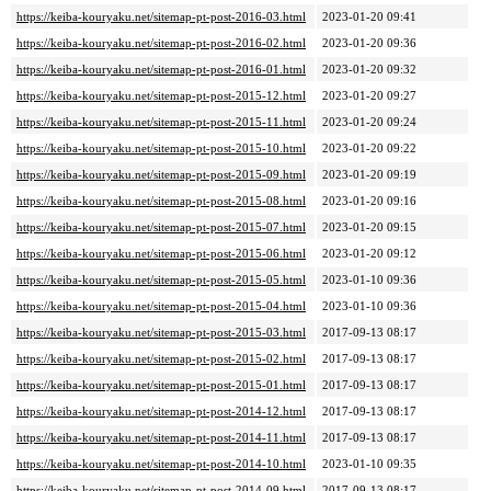
https://keiba-kouryaku.net/sitemap-pt-post-2016-03.html
2023-01-20 09:41
https://keiba-kouryaku.net/sitemap-pt-post-2016-02.html
2023-01-20 09:36
https://keiba-kouryaku.net/sitemap-pt-post-2016-01.html
2023-01-20 09:32
https://keiba-kouryaku.net/sitemap-pt-post-2015-12.html
2023-01-20 09:27
https://keiba-kouryaku.net/sitemap-pt-post-2015-11.html
2023-01-20 09:24
https://keiba-kouryaku.net/sitemap-pt-post-2015-10.html
2023-01-20 09:22
https://keiba-kouryaku.net/sitemap-pt-post-2015-09.html
2023-01-20 09:19
https://keiba-kouryaku.net/sitemap-pt-post-2015-08.html
2023-01-20 09:16
https://keiba-kouryaku.net/sitemap-pt-post-2015-07.html
2023-01-20 09:15
https://keiba-kouryaku.net/sitemap-pt-post-2015-06.html
2023-01-20 09:12
https://keiba-kouryaku.net/sitemap-pt-post-2015-05.html
2023-01-10 09:36
https://keiba-kouryaku.net/sitemap-pt-post-2015-04.html
2023-01-10 09:36
https://keiba-kouryaku.net/sitemap-pt-post-2015-03.html
2017-09-13 08:17
https://keiba-kouryaku.net/sitemap-pt-post-2015-02.html
2017-09-13 08:17
https://keiba-kouryaku.net/sitemap-pt-post-2015-01.html
2017-09-13 08:17
https://keiba-kouryaku.net/sitemap-pt-post-2014-12.html
2017-09-13 08:17
https://keiba-kouryaku.net/sitemap-pt-post-2014-11.html
2017-09-13 08:17
https://keiba-kouryaku.net/sitemap-pt-post-2014-10.html
2023-01-10 09:35
https://keiba-kouryaku.net/sitemap-pt-post-2014-09.html
2017-09-13 08:17