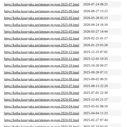
https://keiba-kouryaku.net/sitemap-pt-post-2025-07.html
2026-07-24 08:25
https://keiba-kouryaku.net/sitemap-pt-post-2025-06.html
2026-06-27 13:23
https://keiba-kouryaku.net/sitemap-pt-post-2025-05.html
2026-05-28 05:13
https://keiba-kouryaku.net/sitemap-pt-post-2025-04.html
2026-04-24 16:10
https://keiba-kouryaku.net/sitemap-pt-post-2025-03.html
2026-03-27 14:44
https://keiba-kouryaku.net/sitemap-pt-post-2025-02.html
2026-02-25 01:17
https://keiba-kouryaku.net/sitemap-pt-post-2025-01.html
2026-01-23 05:28
https://keiba-kouryaku.net/sitemap-pt-post-2024-12.html
2025-12-25 07:02
https://keiba-kouryaku.net/sitemap-pt-post-2024-11.html
2025-12-03 19:35
https://keiba-kouryaku.net/sitemap-pt-post-2024-10.html
2025-10-30 09:57
https://keiba-kouryaku.net/sitemap-pt-post-2024-09.html
2025-09-26 07:11
https://keiba-kouryaku.net/sitemap-pt-post-2024-08.html
2025-09-02 00:31
https://keiba-kouryaku.net/sitemap-pt-post-2024-07.html
2025-08-13 22:29
https://keiba-kouryaku.net/sitemap-pt-post-2024-06.html
2025-07-01 22:30
https://keiba-kouryaku.net/sitemap-pt-post-2024-05.html
2025-12-03 21:17
https://keiba-kouryaku.net/sitemap-pt-post-2024-04.html
2025-05-02 08:19
https://keiba-kouryaku.net/sitemap-pt-post-2024-03.html
2025-04-04 11:23
https://keiba-kouryaku.net/sitemap-pt-post-2024-02.html
2025-02-27 07:44
https://keiba-kouryaku.net/sitemap-pt-post-2024-01.html
2025-07-24 02:41