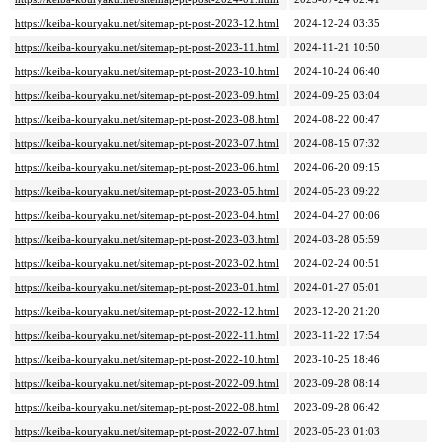
https://keiba-kouryaku.net/sitemap-pt-post-2023-12.html
2024-12-24 03:35
https://keiba-kouryaku.net/sitemap-pt-post-2023-11.html
2024-11-21 10:50
https://keiba-kouryaku.net/sitemap-pt-post-2023-10.html
2024-10-24 06:40
https://keiba-kouryaku.net/sitemap-pt-post-2023-09.html
2024-09-25 03:04
https://keiba-kouryaku.net/sitemap-pt-post-2023-08.html
2024-08-22 00:47
https://keiba-kouryaku.net/sitemap-pt-post-2023-07.html
2024-08-15 07:32
https://keiba-kouryaku.net/sitemap-pt-post-2023-06.html
2024-06-20 09:15
https://keiba-kouryaku.net/sitemap-pt-post-2023-05.html
2024-05-23 09:22
https://keiba-kouryaku.net/sitemap-pt-post-2023-04.html
2024-04-27 00:06
https://keiba-kouryaku.net/sitemap-pt-post-2023-03.html
2024-03-28 05:59
https://keiba-kouryaku.net/sitemap-pt-post-2023-02.html
2024-02-24 00:51
https://keiba-kouryaku.net/sitemap-pt-post-2023-01.html
2024-01-27 05:01
https://keiba-kouryaku.net/sitemap-pt-post-2022-12.html
2023-12-20 21:20
https://keiba-kouryaku.net/sitemap-pt-post-2022-11.html
2023-11-22 17:54
https://keiba-kouryaku.net/sitemap-pt-post-2022-10.html
2023-10-25 18:46
https://keiba-kouryaku.net/sitemap-pt-post-2022-09.html
2023-09-28 08:14
https://keiba-kouryaku.net/sitemap-pt-post-2022-08.html
2023-09-28 06:42
https://keiba-kouryaku.net/sitemap-pt-post-2022-07.html
2023-05-23 01:03