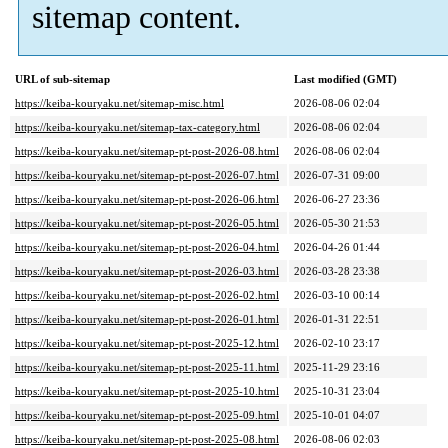
sitemap content.
URL of sub-sitemap
Last modified (GMT)
https://keiba-kouryaku.net/sitemap-misc.html
2026-08-06 02:04
https://keiba-kouryaku.net/sitemap-tax-category.html
2026-08-06 02:04
https://keiba-kouryaku.net/sitemap-pt-post-2026-08.html
2026-08-06 02:04
https://keiba-kouryaku.net/sitemap-pt-post-2026-07.html
2026-07-31 09:00
https://keiba-kouryaku.net/sitemap-pt-post-2026-06.html
2026-06-27 23:36
https://keiba-kouryaku.net/sitemap-pt-post-2026-05.html
2026-05-30 21:53
https://keiba-kouryaku.net/sitemap-pt-post-2026-04.html
2026-04-26 01:44
https://keiba-kouryaku.net/sitemap-pt-post-2026-03.html
2026-03-28 23:38
https://keiba-kouryaku.net/sitemap-pt-post-2026-02.html
2026-03-10 00:14
https://keiba-kouryaku.net/sitemap-pt-post-2026-01.html
2026-01-31 22:51
https://keiba-kouryaku.net/sitemap-pt-post-2025-12.html
2026-02-10 23:17
https://keiba-kouryaku.net/sitemap-pt-post-2025-11.html
2025-11-29 23:16
https://keiba-kouryaku.net/sitemap-pt-post-2025-10.html
2025-10-31 23:04
https://keiba-kouryaku.net/sitemap-pt-post-2025-09.html
2025-10-01 04:07
https://keiba-kouryaku.net/sitemap-pt-post-2025-08.html
2026-08-06 02:03