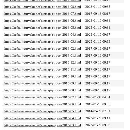
https://keiba-kouryaku.net/sitemap-pt-post-2014-08.html
2023-01-10 09:35
https://keiba-kouryaku.net/sitemap-pt-post-2014-07.html
2017-09-13 08:17
https://keiba-kouryaku.net/sitemap-pt-post-2014-06.html
2023-01-10 09:34
https://keiba-kouryaku.net/sitemap-pt-post-2014-05.html
2023-01-10 09:34
https://keiba-kouryaku.net/sitemap-pt-post-2014-04.html
2023-01-10 09:37
https://keiba-kouryaku.net/sitemap-pt-post-2014-03.html
2023-01-10 09:33
https://keiba-kouryaku.net/sitemap-pt-post-2014-02.html
2017-09-13 08:17
https://keiba-kouryaku.net/sitemap-pt-post-2014-01.html
2017-09-13 08:17
https://keiba-kouryaku.net/sitemap-pt-post-2013-12.html
2017-09-13 08:17
https://keiba-kouryaku.net/sitemap-pt-post-2013-11.html
2017-09-13 08:17
https://keiba-kouryaku.net/sitemap-pt-post-2013-10.html
2017-09-13 08:17
https://keiba-kouryaku.net/sitemap-pt-post-2013-09.html
2017-09-13 08:17
https://keiba-kouryaku.net/sitemap-pt-post-2013-08.html
2017-09-13 08:17
https://keiba-kouryaku.net/sitemap-pt-post-2013-07.html
2020-01-30 04:54
https://keiba-kouryaku.net/sitemap-pt-post-2013-06.html
2017-01-13 09:35
https://keiba-kouryaku.net/sitemap-pt-post-2013-05.html
2014-05-20 07:01
https://keiba-kouryaku.net/sitemap-pt-post-2013-04.html
2023-01-20 09:11
https://keiba-kouryaku.net/sitemap-pt-post-2013-03.html
2023-01-20 09:30