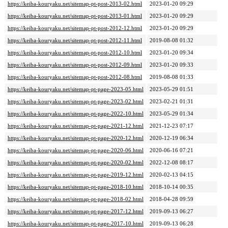
https://keiba-kouryaku.net/sitemap-pt-post-2013-02.html
2023-01-20 09:29
https://keiba-kouryaku.net/sitemap-pt-post-2013-01.html
2023-01-20 09:29
https://keiba-kouryaku.net/sitemap-pt-post-2012-12.html
2023-01-20 09:29
https://keiba-kouryaku.net/sitemap-pt-post-2012-11.html
2019-08-08 01:32
https://keiba-kouryaku.net/sitemap-pt-post-2012-10.html
2023-01-20 09:34
https://keiba-kouryaku.net/sitemap-pt-post-2012-09.html
2023-01-20 09:33
https://keiba-kouryaku.net/sitemap-pt-post-2012-08.html
2019-08-08 01:33
https://keiba-kouryaku.net/sitemap-pt-page-2023-05.html
2023-05-29 01:51
https://keiba-kouryaku.net/sitemap-pt-page-2023-02.html
2023-02-21 01:31
https://keiba-kouryaku.net/sitemap-pt-page-2022-10.html
2023-05-29 01:34
https://keiba-kouryaku.net/sitemap-pt-page-2021-12.html
2021-12-23 07:17
https://keiba-kouryaku.net/sitemap-pt-page-2020-12.html
2020-12-19 06:34
https://keiba-kouryaku.net/sitemap-pt-page-2020-06.html
2020-06-16 07:21
https://keiba-kouryaku.net/sitemap-pt-page-2020-02.html
2022-12-08 08:17
https://keiba-kouryaku.net/sitemap-pt-page-2019-12.html
2020-02-13 04:15
https://keiba-kouryaku.net/sitemap-pt-page-2018-10.html
2018-10-14 00:35
https://keiba-kouryaku.net/sitemap-pt-page-2018-02.html
2018-04-28 09:59
https://keiba-kouryaku.net/sitemap-pt-page-2017-12.html
2019-09-13 06:27
https://keiba-kouryaku.net/sitemap-pt-page-2017-10.html
2019-09-13 06:28