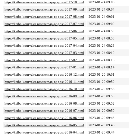
https://keiba-kouryaku.net/sitemap-pt-post-2017-10.html
2023-01-24 09:06
https://keiba-kouryaku.net/sitemap-pt-post-2017-09.html
2023-01-24 09:04
https://keiba-kouryaku.net/sitemap-pt-post-2017-08.html
2023-01-24 09:01
https://keiba-kouryaku.net/sitemap-pt-post-2017-07.html
2023-01-24 09:00
https://keiba-kouryaku.net/sitemap-pt-post-2017-06.html
2023-01-24 08:59
https://keiba-kouryaku.net/sitemap-pt-post-2017-05.html
2023-01-24 08:53
https://keiba-kouryaku.net/sitemap-pt-post-2017-04.html
2023-01-24 08:28
https://keiba-kouryaku.net/sitemap-pt-post-2017-03.html
2023-01-24 08:19
https://keiba-kouryaku.net/sitemap-pt-post-2017-02.html
2023-01-24 08:16
https://keiba-kouryaku.net/sitemap-pt-post-2017-01.html
2023-01-24 08:14
https://keiba-kouryaku.net/sitemap-pt-post-2016-12.html
2023-01-20 10:01
https://keiba-kouryaku.net/sitemap-pt-post-2016-11.html
2023-01-20 09:59
https://keiba-kouryaku.net/sitemap-pt-post-2016-10.html
2023-01-20 09:56
https://keiba-kouryaku.net/sitemap-pt-post-2016-09.html
2023-01-20 09:55
https://keiba-kouryaku.net/sitemap-pt-post-2016-08.html
2023-01-20 09:52
https://keiba-kouryaku.net/sitemap-pt-post-2016-07.html
2023-01-20 09:50
https://keiba-kouryaku.net/sitemap-pt-post-2016-06.html
2023-01-20 09:48
https://keiba-kouryaku.net/sitemap-pt-post-2016-05.html
2023-01-20 09:46
https://keiba-kouryaku.net/sitemap-pt-post-2016-04.html
2023-01-20 09:44