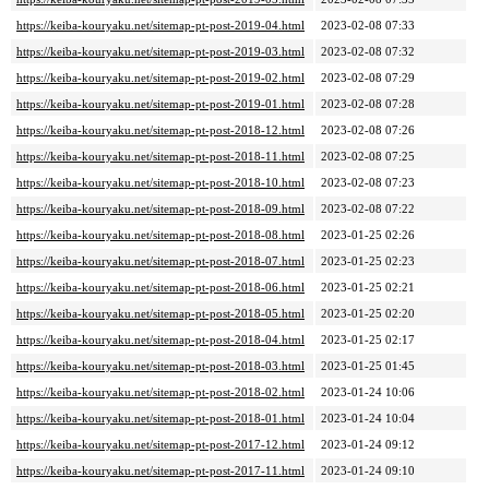
https://keiba-kouryaku.net/sitemap-pt-post-2019-04.html
2023-02-08 07:33
https://keiba-kouryaku.net/sitemap-pt-post-2019-03.html
2023-02-08 07:32
https://keiba-kouryaku.net/sitemap-pt-post-2019-02.html
2023-02-08 07:29
https://keiba-kouryaku.net/sitemap-pt-post-2019-01.html
2023-02-08 07:28
https://keiba-kouryaku.net/sitemap-pt-post-2018-12.html
2023-02-08 07:26
https://keiba-kouryaku.net/sitemap-pt-post-2018-11.html
2023-02-08 07:25
https://keiba-kouryaku.net/sitemap-pt-post-2018-10.html
2023-02-08 07:23
https://keiba-kouryaku.net/sitemap-pt-post-2018-09.html
2023-02-08 07:22
https://keiba-kouryaku.net/sitemap-pt-post-2018-08.html
2023-01-25 02:26
https://keiba-kouryaku.net/sitemap-pt-post-2018-07.html
2023-01-25 02:23
https://keiba-kouryaku.net/sitemap-pt-post-2018-06.html
2023-01-25 02:21
https://keiba-kouryaku.net/sitemap-pt-post-2018-05.html
2023-01-25 02:20
https://keiba-kouryaku.net/sitemap-pt-post-2018-04.html
2023-01-25 02:17
https://keiba-kouryaku.net/sitemap-pt-post-2018-03.html
2023-01-25 01:45
https://keiba-kouryaku.net/sitemap-pt-post-2018-02.html
2023-01-24 10:06
https://keiba-kouryaku.net/sitemap-pt-post-2018-01.html
2023-01-24 10:04
https://keiba-kouryaku.net/sitemap-pt-post-2017-12.html
2023-01-24 09:12
https://keiba-kouryaku.net/sitemap-pt-post-2017-11.html
2023-01-24 09:10