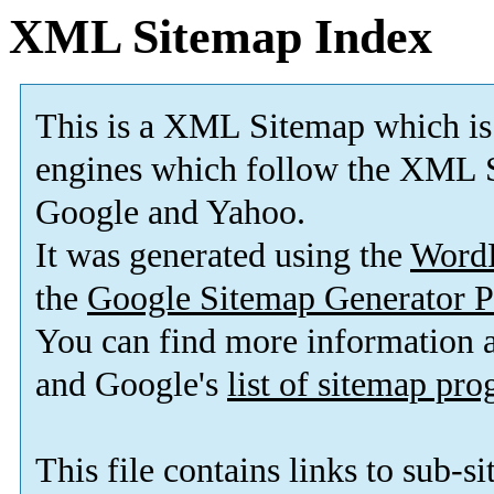
XML Sitemap Index
This is a XML Sitemap which is
engines which follow the XML S
Google and Yahoo.
It was generated using the
Word
the
Google Sitemap Generator P
You can find more information
and Google's
list of sitemap pr
This file contains links to sub-s