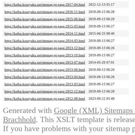
https://keiba-kouryaku.net/sitemap-pt-page-2017-04.html
2022-12-13 05:17
https://keiba-kouryaku.net/sitemap-pt-page-2016-11.html
2019-09-13 06:28
https://keiba-kouryaku.net/sitemap-pt-page-2015-06.html
2019-09-13 06:29
https://keiba-kouryaku.net/sitemap-pt-page-2015-03.html
2019-09-13 06:27
https://keiba-kouryaku.net/sitemap-pt-page-2014-11.html
2015-06-25 08:40
https://keiba-kouryaku.net/sitemap-pt-page-2014-03.html
2019-09-13 06:27
https://keiba-kouryaku.net/sitemap-pt-page-2013-12.html
2019-09-13 06:26
https://keiba-kouryaku.net/sitemap-pt-page-2013-10.html
2019-09-13 06:27
https://keiba-kouryaku.net/sitemap-pt-page-2013-07.html
2014-05-20 07:01
https://keiba-kouryaku.net/sitemap-pt-page-2013-06.html
2019-09-13 06:26
https://keiba-kouryaku.net/sitemap-pt-page-2013-04.html
2019-09-13 06:26
https://keiba-kouryaku.net/sitemap-pt-page-2013-03.html
2019-09-13 06:27
https://keiba-kouryaku.net/sitemap-pt-page-2012-12.html
2019-09-13 06:28
https://keiba-kouryaku.net/sitemap-pt-page-2012-08.html
2023-09-22 05:49
Generated with
Google (XML) Sitemaps G
Brachhold
. This XSLT template is releas
If you have problems with your sitemap p