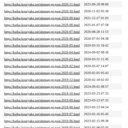
https://keiba-kouryaku.net/sitemap-pt-post-2020-11.html
2023-09-28 08:00
https://keiba-kouryaku.net/sitemap-pt-post-2020-10.html
2020-11-02 05:30
https://keiba-kouryaku.net/sitemap-pt-post-2020-09.html
2021-12-27 01:03
https://keiba-kouryaku.net/sitemap-pt-post-2020-08.html
2025-01-07 07:58
https://keiba-kouryaku.net/sitemap-pt-post-2020-07.html
2020-08-28 11:13
https://keiba-kouryaku.net/sitemap-pt-post-2020-06.html
2020-07-01 04:38
https://keiba-kouryaku.net/sitemap-pt-post-2020-05.html
2020-05-31 18:42
https://keiba-kouryaku.net/sitemap-pt-post-2020-04.html
2024-09-02 08:56
https://keiba-kouryaku.net/sitemap-pt-post-2020-03.html
2020-03-31 11:45
https://keiba-kouryaku.net/sitemap-pt-post-2020-02.html
2020-03-07 14:07
https://keiba-kouryaku.net/sitemap-pt-post-2020-01.html
2020-02-05 05:43
https://keiba-kouryaku.net/sitemap-pt-post-2019-12.html
2020-02-18 02:43
https://keiba-kouryaku.net/sitemap-pt-post-2019-11.html
2024-09-02 08:57
https://keiba-kouryaku.net/sitemap-pt-post-2019-10.html
2023-03-23 07:35
https://keiba-kouryaku.net/sitemap-pt-post-2019-09.html
2023-03-23 07:33
https://keiba-kouryaku.net/sitemap-pt-post-2019-08.html
2023-03-23 04:54
https://keiba-kouryaku.net/sitemap-pt-post-2019-07.html
2023-02-16 05:45
https://keiba-kouryaku.net/sitemap-pt-post-2019-06.html
2023-02-15 09:38
https://keiba-kouryaku.net/sitemap-pt-post-2019-05.html
2023-02-08 07:35